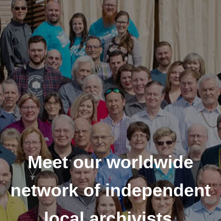
Meet our worldwide
network of independent
local archivists.