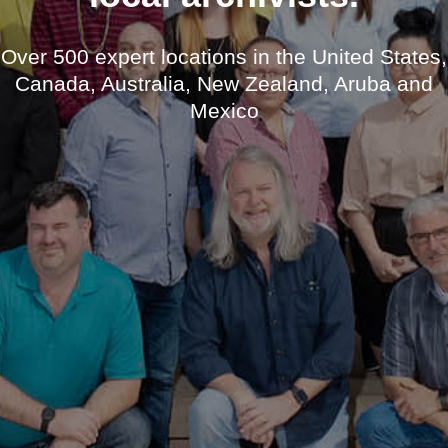
Over 500 expert locations in the United States,
Canada, Australia, New Zealand, Aruba and
Mexico