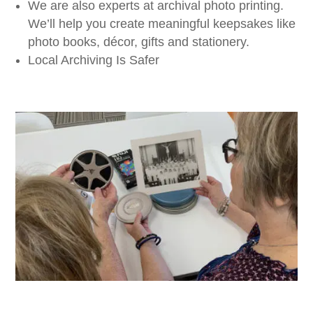
We are also experts at archival photo printing.
We’ll help you create meaningful keepsakes like
photo books, décor, gifts and stationery.
Local Archiving Is Safer