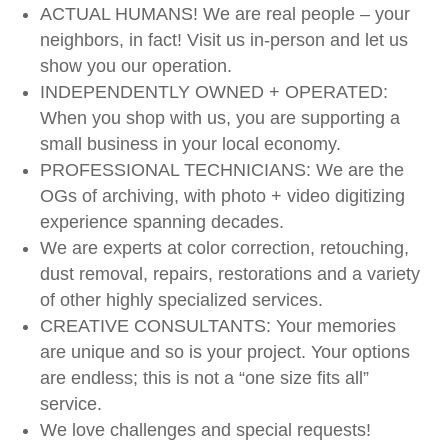
ACTUAL HUMANS! We are real people – your
neighbors, in fact! Visit us in-person and let us
show you our operation.
INDEPENDENTLY OWNED + OPERATED:
When you shop with us, you are supporting a
small business in your local economy.
PROFESSIONAL TECHNICIANS: We are the
OGs of archiving, with photo + video digitizing
experience spanning decades.
We are experts at color correction, retouching,
dust removal, repairs, restorations and a variety
of other highly specialized services.
CREATIVE CONSULTANTS: Your memories
are unique and so is your project. Your options
are endless; this is not a “one size fits all”
service.
We love challenges and special requests!