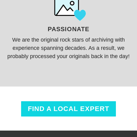
PASSIONATE
We are the original
rock stars
of archiving with
experience spanning decades. As a result, we
probably processed your originals back in the day!
FIND A LOCAL EXPERT