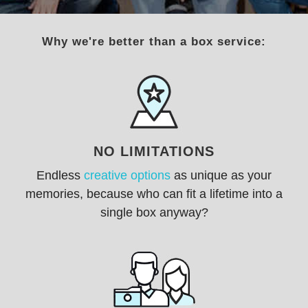
Why we're better than a box service:
NO LIMITATIONS
Endless
creative options
as unique as your
memories, because w
ho can fit a lifetime into a
single box anyway?