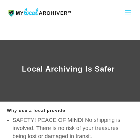
Local Archiving Is Safer
Why use a local provide
SAFETY! PEACE OF MIND! No shipping is
involved. There is no risk of your treasures
being lost or damaged in transit.