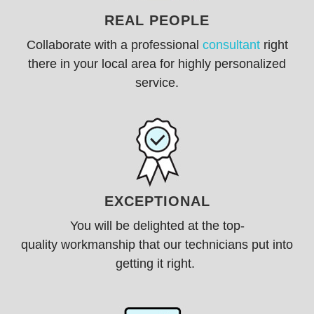
REAL PEOPLE
Collaborate with a professional
consultant
right
there in your local area for highly personalized
service.
EXCEPTIONAL
You will be delighted at the
top-
quality
workmanship that our technicians put into
getting it right.