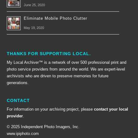
June 25, 2020
Eliminate Mobile Photo Clutter
May 19, 2020
THANKS FOR SUPPORTING LOCAL.
My Local Archiver™ is a network of over 500 professional print and
photo service providers from around the world. We are expert-level
archivists who are driven to preserve memories for future
generations.
CONTACT
For information on your archiving project, please
contact your local
provider
.
© 2025 Independent Photo Imagers, Inc.
www.ipiphoto.com