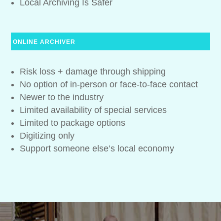
Local Archiving Is Safer
ONLINE ARCHIVER
Risk loss + damage through shipping
No option of in-person or face-to-face contact
Newer to the industry
Limited availability of special services
Limited to package options
Digitizing only
Support someone else’s local economy