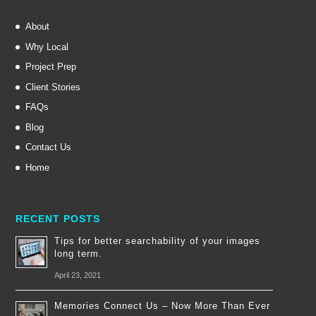
About
Why Local
Project Prep
Client Stories
FAQs
Blog
Contact Us
Home
RECENT POSTS
Tips for better searchability of your images
long term.
April 23, 2021
Memories Connect Us – Now More Than Ever