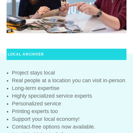
LOCAL ARCHIVER
Project stays local
Real people at a location you can visit in-person
Long-term expertise
Highly specialized service experts
Personalized service
Printing experts too
Support your local economy!
Contact-free options now available.