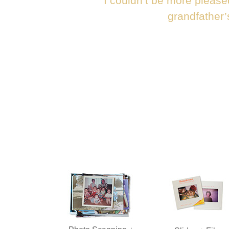
“I couldn’t be more please
grandfather’