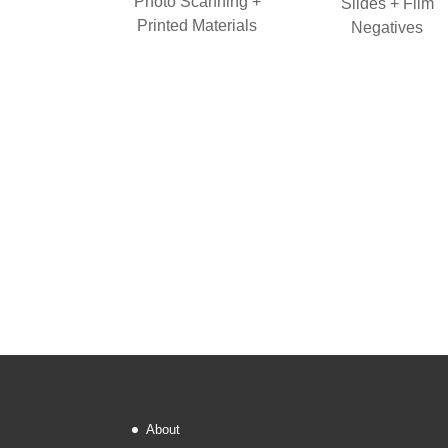
Photo Scanning +
Slides + Film
Printed Materials
Negatives
About