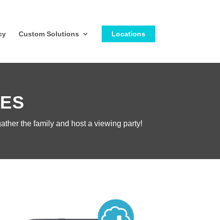
cy
Custom Solutions
Locations
IES
ather the family and host a viewing party!