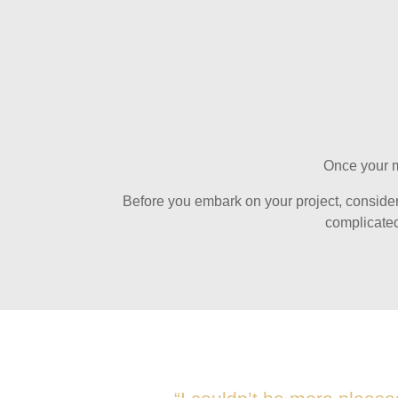
Once your ma
Before you embark on your project, consider w
complicated