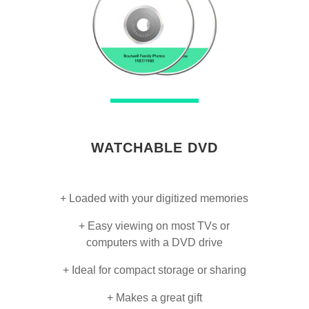
WATCHABLE DVD
+ Loaded with your digitized memories
+ Easy viewing on most TVs or
computers with a DVD drive
+ Ideal for compact storage or sharing
+ Makes a great gift