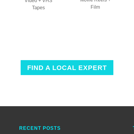
Video + VHS
Film
Tapes
FIND A LOCAL EXPERT
RECENT POSTS