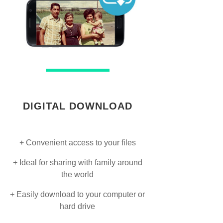
DIGITAL DOWNLOAD
+ Convenient access to your files
+ Ideal for sharing with family around
the world
+ Easily download to your computer or
hard drive