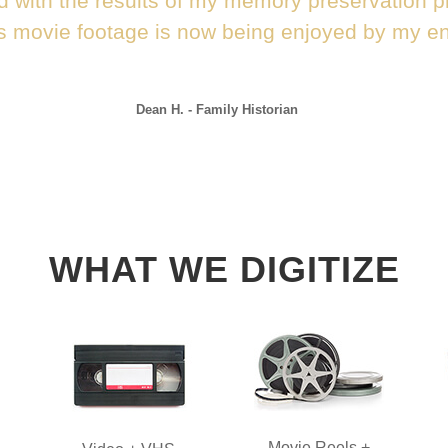
d with the results of my memory preservation p
s movie footage is now being enjoyed by my ent
Dean H. - Family Historian
WHAT WE DIGITIZE
Movie Reels +