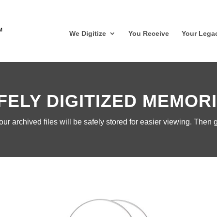
We Digitize
You Receive
Your Lega
FELY DIGITIZED MEMOR
r archived files will be safely stored for easier viewing.
Then g