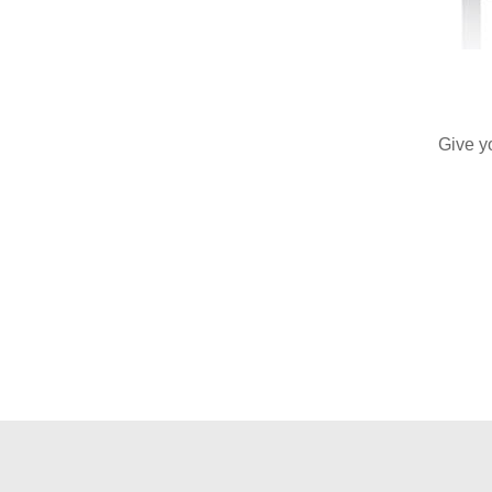
Give y