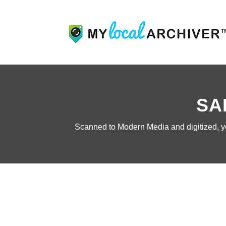
SA
Scanned to Modern Media and digitized, you