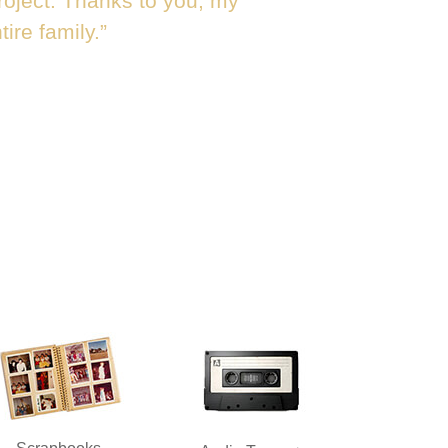
roject. Thanks to you, my
ire family.”