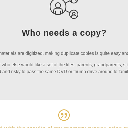
Who needs a copy?
terials are digitized, making duplicate copies is quite easy and
ho else would like a set of the files: parents, grandparents, sibli
 and risky to pass the same DVD or thumb drive around to fam