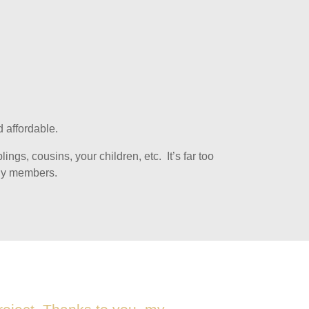
 affordable.
ngs, cousins, your children, etc. It’s far too
ily members.