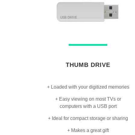
THUMB DRIVE
+ Loaded with your digitized memories
+ Easy viewing on most TVs or
computers with a USB port
+ Ideal for compact storage or sharing
+ Makes a great gift