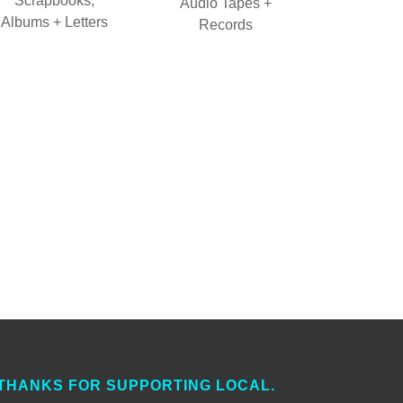
Scrapbooks,
Audio Tapes +
Albums + Letters
Records
THANKS FOR SUPPORTING LOCAL.