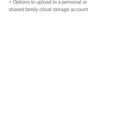
+ Options to upload to a personal or
shared family cloud storage account