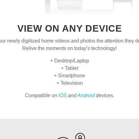
VIEW ON ANY DEVICE
our newly digitized home videos and photos the attention they d
Relive the moments on today’s technology!
+ Desktop/Laptop
+ Tablet
+ Smartphone
+ Television
Compatible on
iOS
and
Android
devices.