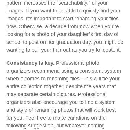
pattern increases the “searchability,” of your
images. If you want to be able to quickly find your
images, it’s important to start renaming your files
now. Otherwise, a decade from now when you’re
looking for a photo of your daughter’s first day of
school to post on her graduation day, you might be
wanting to pull your hair out as you try to locate it.
Consistency is key. P
rofessional photo
organizers recommend using a consistent system
when it comes to renaming files. This will tie your
entire collection together, despite the years that
may separate certain pictures. Professional
organizers also encourage you to find a system
and style of renaming photos that will work best
for you. Feel free to make variations on the
following suggestion, but whatever naming