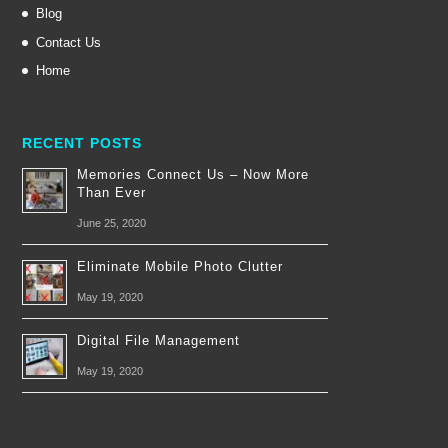
Blog
Contact Us
Home
RECENT POSTS
Memories Connect Us – Now More
Than Ever
June 25, 2020
Eliminate Mobile Photo Clutter
May 19, 2020
Digital File Management
May 19, 2020