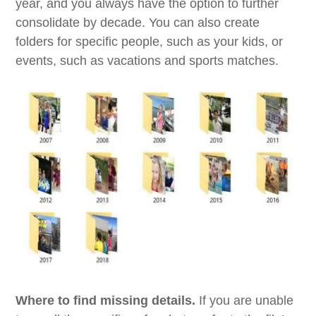
year, and you always have the option to further
consolidate by decade. You can also create
folders for specific people, such as your kids, or
events, such as vacations and sports matches.
Where to find missing details.
If you are unable