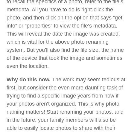
to recall the specifics of a photo, refer to the file’s
metadata. All you have to do is right-click the
photo, and then click on the option that says “get
info” or “properties” to view the file’s metadata.
This will reveal the date the image was created,
which is vital for the above photo renaming
system. But you’ll also find the file size, the name
of the device that took the image and sometimes
even the location.
Why do this now.
The work may seem tedious at
first, but consider the even more daunting task of
trying to find a specific image years from now if
your photos aren’t organized. This is why photo
naming matters! Start renaming your photos, and
in the future, your family members will also be
able to easily locate photos to share with their