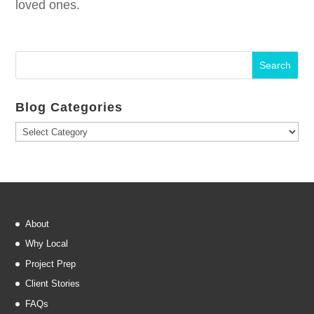
loved ones.
Blog Categories
Blog
Categories
About
Why Local
Project Prep
Client Stories
FAQs