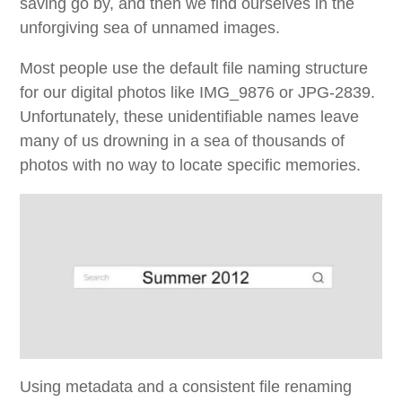
saving go by, and then we find ourselves in the
unforgiving sea of unnamed images.
Most people use the default file naming structure
for our digital photos like IMG_9876 or JPG-2839.
Unfortunately, these unidentifiable names leave
many of us drowning in a sea of thousands of
photos with no way to locate specific memories.
Using metadata and a consistent file renaming