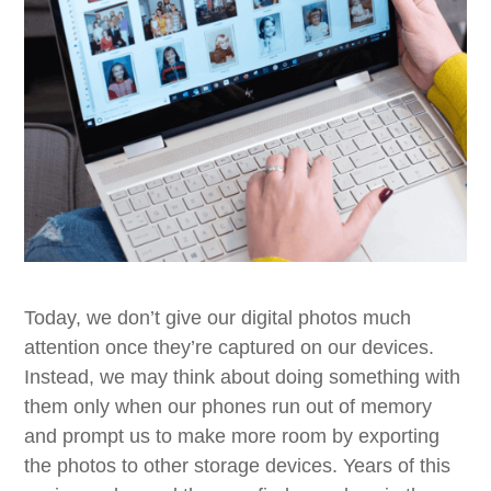
Today, we don’t give our digital photos much
attention once they’re captured on our devices.
Instead, we may think about doing something with
them only when our phones run out of memory
and prompt us to make more room by exporting
the photos to other storage devices. Years of this