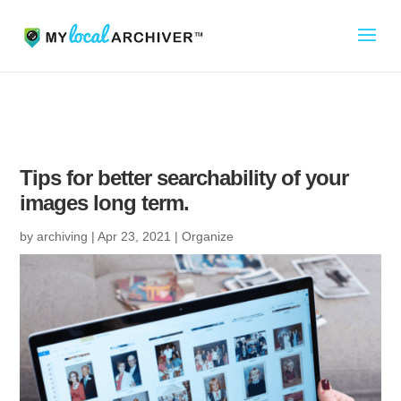
Tips for better searchability of your
images long term.
by
archiving
|
Apr 23, 2021
|
Organize