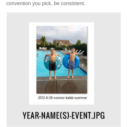
convention you pick, be consistent.