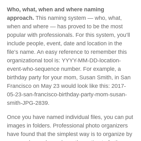
Who, what, when and where naming
approach.
This naming system — who, what,
when and where — has proved to be the most
popular with professionals. For this system, you’ll
include people, event, date and location in the
file’s name. An easy reference to remember this
organizational tool is: YYYY-MM-DD-location-
event-who-sequence number. For example, a
birthday party for your mom, Susan Smith, in San
Francisco on May 23 would look like this: 2017-
05-23-san-francisco-birthday-party-mom-susan-
smith-JPG-2839.
Once you have named individual files, you can put
images in folders. Professional photo organizers
have found that the simplest way is to organize by