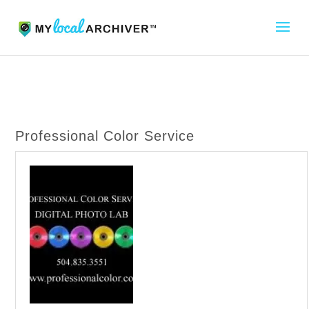
Professional Color Service