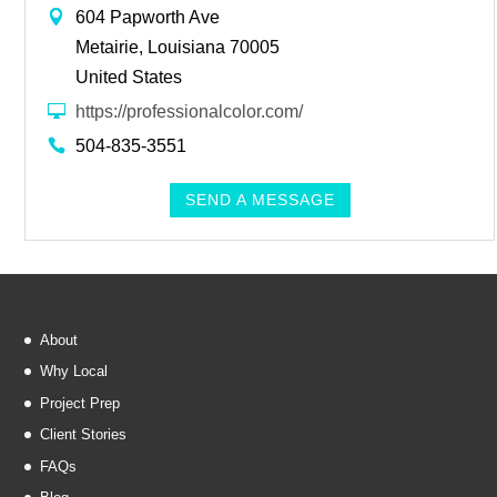
604 Papworth Ave
Metairie, Louisiana 70005
United States
https://professionalcolor.com/
504-835-3551
SEND A MESSAGE
About
Why Local
Project Prep
Client Stories
FAQs