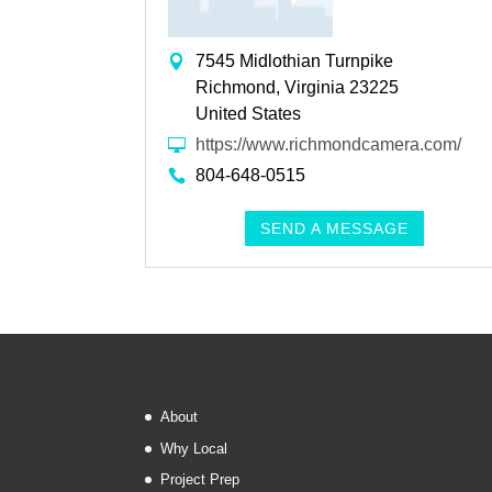
7545 Midlothian Turnpike
Richmond, Virginia 23225
United States
https://www.richmondcamera.com/
804-648-0515
SEND A MESSAGE
About
Why Local
Project Prep