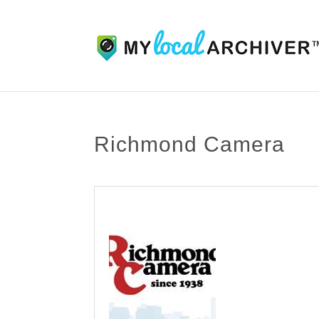
Richmond Camera