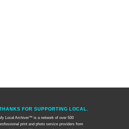
THANKS FOR SUPPORTING LOCAL.
My Local Archiver™ is a network of over 500
professional print and photo service providers from