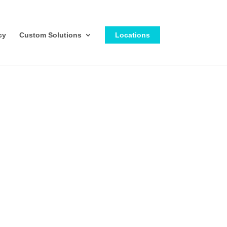
cy
Custom Solutions
Locations