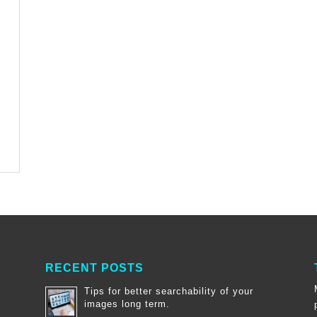
RECENT POSTS
Tips for better searchability of your
images long term.