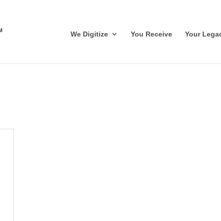
We Digitize
You Receive
Your Lega