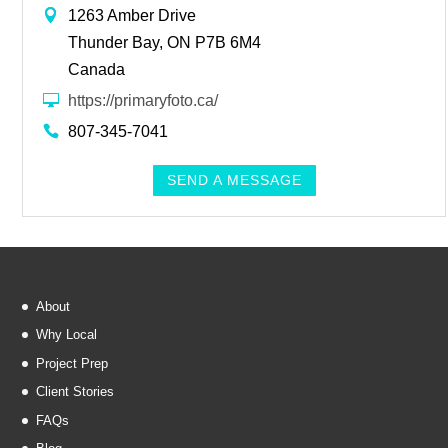
1263 Amber Drive
Thunder Bay, ON P7B 6M4
Canada
https://primaryfoto.ca/
807-345-7041
SEND A MESSAGE
About
Why Local
Project Prep
Client Stories
FAQs