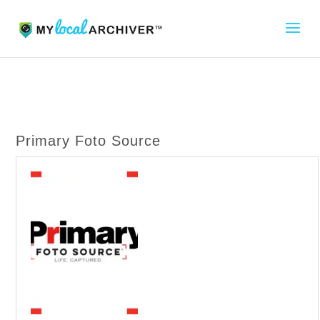
Primary Foto Source