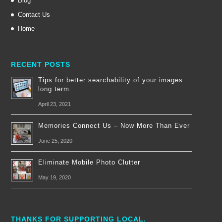
Blog
Contact Us
Home
RECENT POSTS
Tips for better searchability of your images
long term.
April 23, 2021
Memories Connect Us – Now More Than Ever
June 25, 2020
Eliminate Mobile Photo Clutter
May 19, 2020
THANKS FOR SUPPORTING LOCAL.