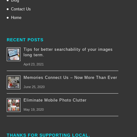
Blog
Contact Us
Home
RECENT POSTS
Tips for better searchability of your images
long term.
April 23, 2021
Memories Connect Us – Now More Than Ever
June 25, 2020
Eliminate Mobile Photo Clutter
May 19, 2020
THANKS FOR SUPPORTING LOCAL.