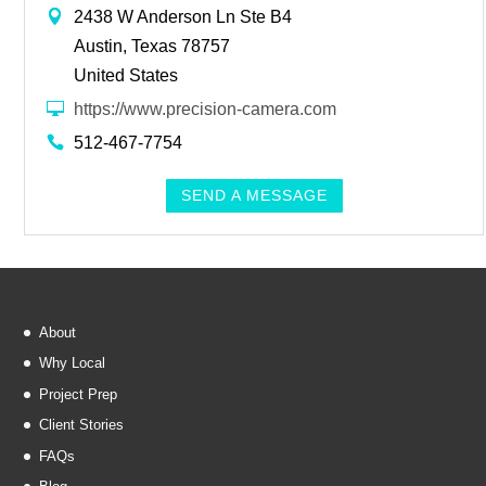
2438 W Anderson Ln Ste B4
Austin, Texas 78757
United States
https://www.precision-camera.com
512-467-7754
SEND A MESSAGE
About
Why Local
Project Prep
Client Stories
FAQs