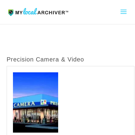
Precision Camera & Video