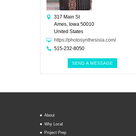
317 Main St
Ames, Iowa 50010
United States
https://photosynthesisia.com/
515-232-8050
SEND A MESSAGE
About
Why Local
Project Prep