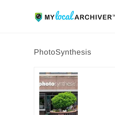
PhotoSynthesis