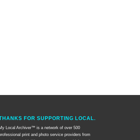
THANKS FOR SUPPORTING LOCAL.
My Local Archiver™ is a network of over 500
professional print and photo service providers from