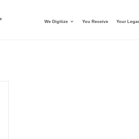
We Digitize
You Receive
Your Lega