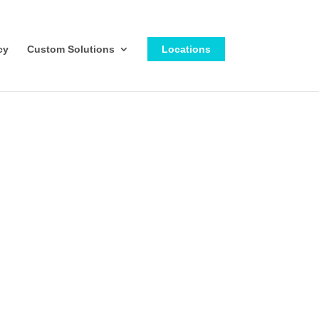
cy
Custom Solutions
Locations