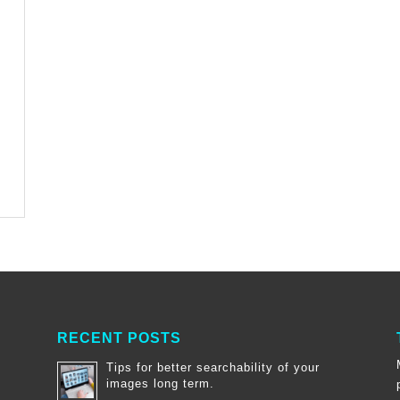
RECENT POSTS
Tips for better searchability of your
images long term.