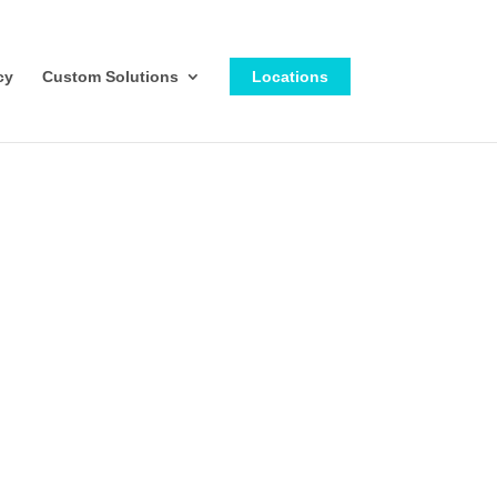
cy
Custom Solutions
Locations