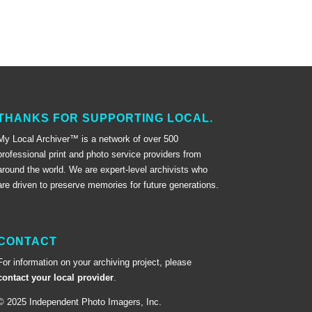
THANKS FOR SUPPORTING LOCAL.
My Local Archiver™ is a network of over 500
professional print and photo service providers from
around the world. We are expert-level archivists who
are driven to preserve memories for future generations.
CONTACT
For information on your archiving project, please
contact your local provider
.
© 2025 Independent Photo Imagers, Inc.