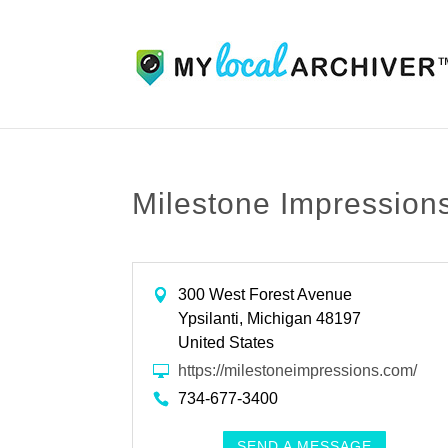
Milestone Impression
300 West Forest Avenue
Ypsilanti, Michigan 48197
United States
https://milestoneimpressions.com/
734-677-3400
SEND A MESSAGE