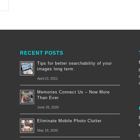
RECENT POSTS
Tips for better searchability of your
images long term.
April 23, 2021
Memories Connect Us – Now More
Than Ever
June 25, 2020
Eliminate Mobile Photo Clutter
May 19, 2020