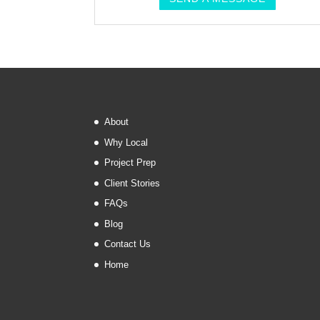
About
Why Local
Project Prep
Client Stories
FAQs
Blog
Contact Us
Home