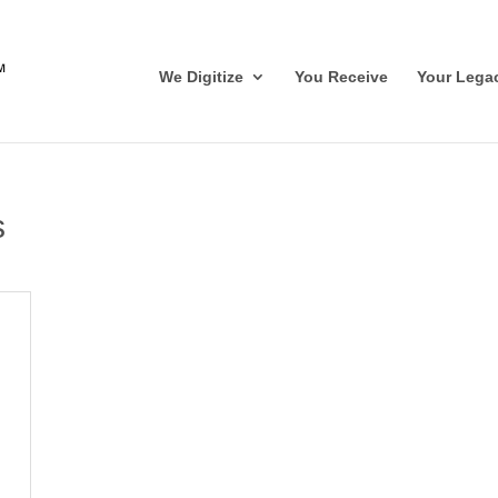
We Digitize
You Receive
Your Lega
s