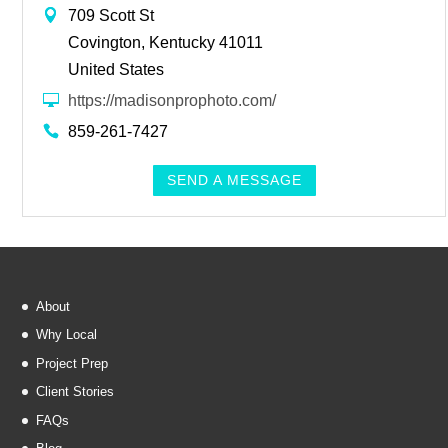
709 Scott St
Covington, Kentucky 41011
United States
https://madisonprophoto.com/
859-261-7427
SEND A MESSAGE
About
Why Local
Project Prep
Client Stories
FAQs