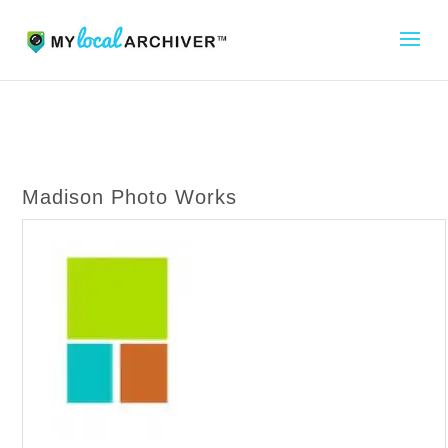
Madison Photo Works