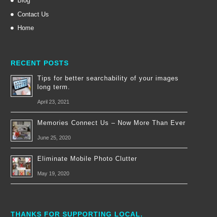
Blog
Contact Us
Home
RECENT POSTS
Tips for better searchability of your images
long term.
April 23, 2021
Memories Connect Us – Now More Than Ever
June 25, 2020
Eliminate Mobile Photo Clutter
May 19, 2020
THANKS FOR SUPPORTING LOCAL.