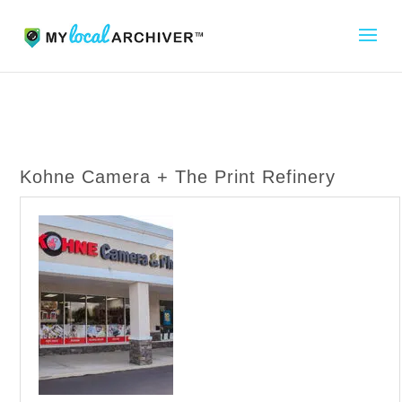
Kohne Camera + The Print Refinery