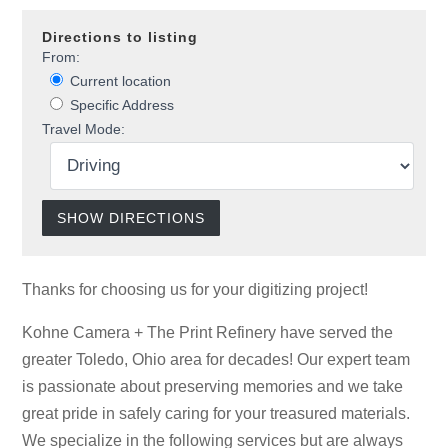
Directions to listing
From:
Current location
Specific Address
Travel Mode:
Thanks for choosing us for your digitizing project!
Kohne Camera + The Print Refinery have served the
greater Toledo, Ohio area for decades! Our expert team
is passionate about preserving memories and we take
great pride in safely caring for your treasured materials.
We specialize in the following services but are always