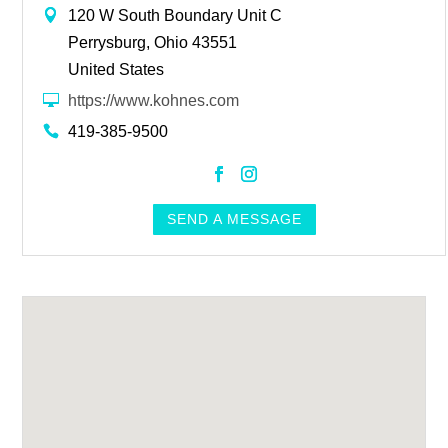
120 W South Boundary Unit C
Perrysburg, Ohio 43551
United States
https://www.kohnes.com
419-385-9500
https://www.facebook.com/Kohnes
https://www.instagram.com/k
SEND A MESSAGE