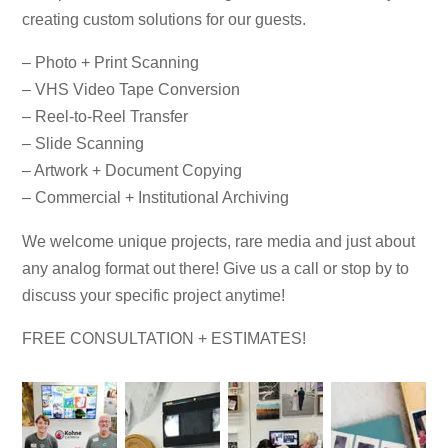
creating custom solutions for our guests.
– Photo + Print Scanning
– VHS Video Tape Conversion
– Reel-to-Reel Transfer
– Slide Scanning
– Artwork + Document Copying
– Commercial + Institutional Archiving
We welcome unique projects, rare media and just about
any analog format out there! Give us a call or stop by to
discuss your specific project anytime!
FREE CONSULTATION + ESTIMATES!