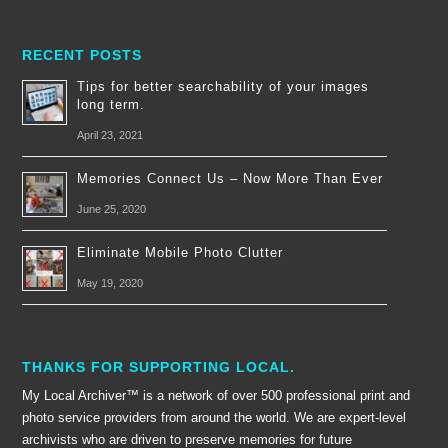
RECENT POSTS
Tips for better searchability of your images
long term.
April 23, 2021
Memories Connect Us – Now More Than Ever
June 25, 2020
Eliminate Mobile Photo Clutter
May 19, 2020
THANKS FOR SUPPORTING LOCAL.
My Local Archiver™ is a network of over 500 professional print and
photo service providers from around the world. We are expert-level
archivists who are driven to preserve memories for future