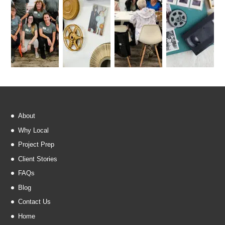
About
Why Local
Project Prep
Client Stories
FAQs
Blog
Contact Us
Home