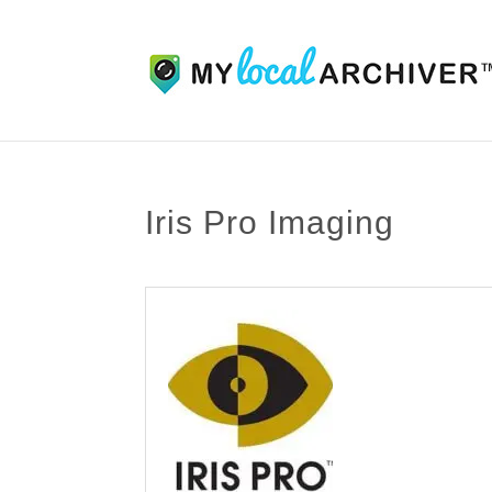
Iris Pro Imaging