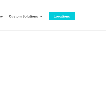
cy
Custom Solutions
Locations