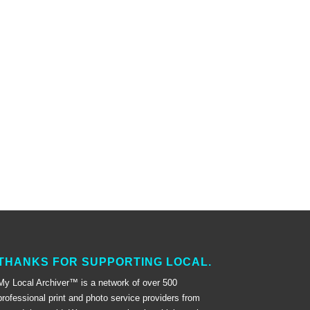
THANKS FOR SUPPORTING LOCAL.
My Local Archiver™ is a network of over 500
professional print and photo service providers from