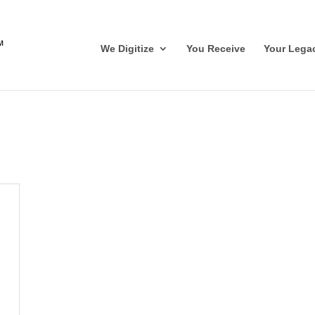
We Digitize
You Receive
Your Lega