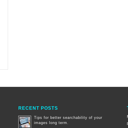
RECENT POSTS
Tips for better searchability of your
images long term.