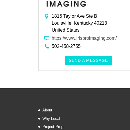
1815 Taylor Ave Ste B
Louisville, Kentucky 40213
United States
https://www.irisproimaging.com/
502-458-2755
SEND A MESSAGE
About
Why Local
Project Prep