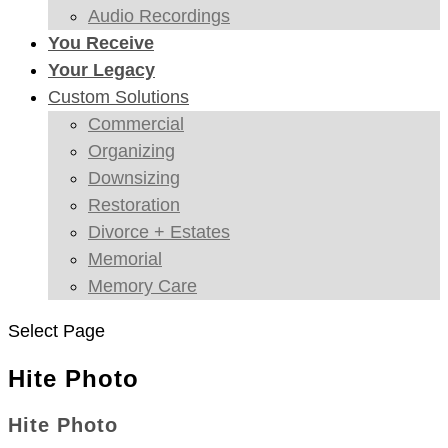
Audio Recordings
You Receive
Your Legacy
Custom Solutions
Commercial
Organizing
Downsizing
Restoration
Divorce + Estates
Memorial
Memory Care
Select Page
Hite Photo
Hite Photo