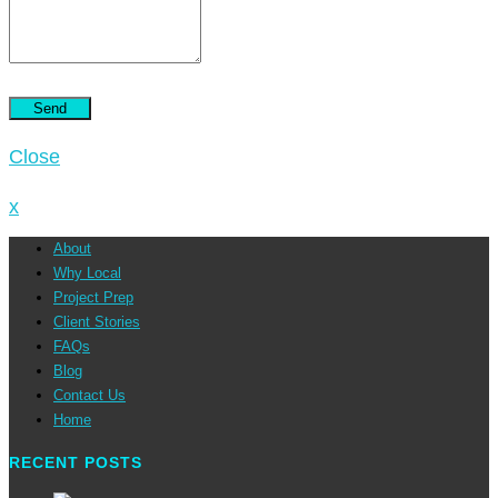
Close
x
About
Why Local
Project Prep
Client Stories
FAQs
Blog
Contact Us
Home
RECENT POSTS