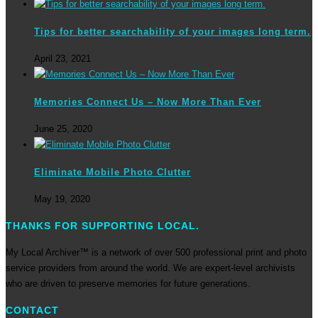
Tips for better searchability of your images long term.
April 23, 2021
Memories Connect Us – Now More Than Ever
June 25, 2020
Eliminate Mobile Photo Clutter
May 19, 2020
THANKS FOR SUPPORTING LOCAL.
My Local Archiver™ is a network of over 500 professional print and photo
service providers from around the world. We are expert-level archivists
who are driven to preserve memories for future generations.
CONTACT