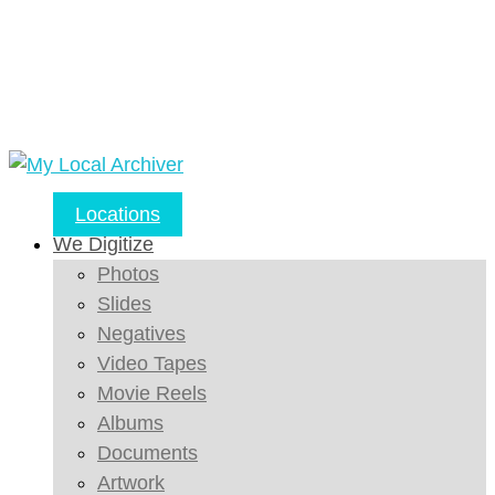
Locations
We Digitize
Photos
Slides
Negatives
Video Tapes
Movie Reels
Albums
Documents
Artwork