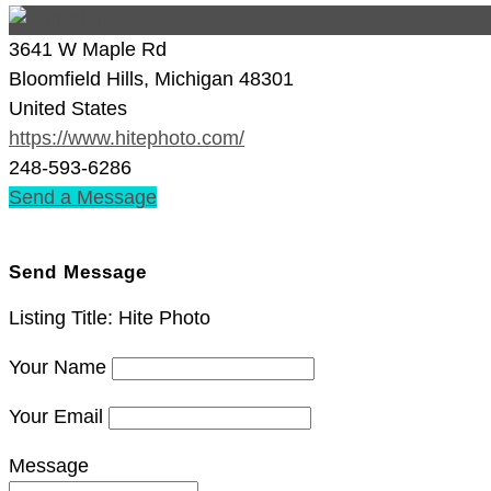
3641 W Maple Rd
Bloomfield Hills, Michigan 48301
United States
https://www.hitephoto.com/
248-593-6286
Send a Message
CONTACT LISTING OWNER
Send Message
Listing Title:
Hite Photo
Your Name
Your Email
Message