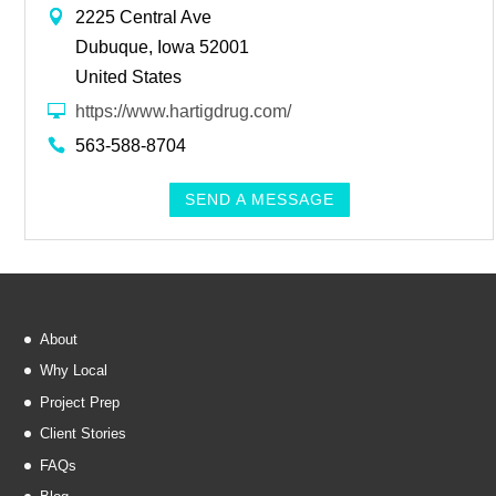
2225 Central Ave
Dubuque, Iowa 52001
United States
https://www.hartigdrug.com/
563-588-8704
SEND A MESSAGE
About
Why Local
Project Prep
Client Stories
FAQs