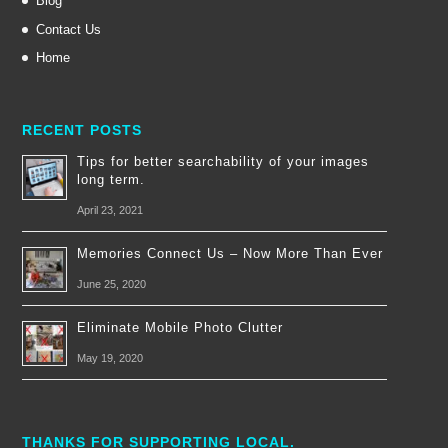
Blog
Contact Us
Home
RECENT POSTS
Tips for better searchability of your images
long term.
April 23, 2021
Memories Connect Us – Now More Than Ever
June 25, 2020
Eliminate Mobile Photo Clutter
May 19, 2020
THANKS FOR SUPPORTING LOCAL.