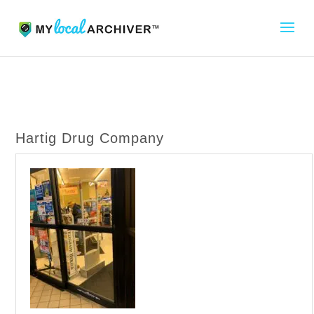
Hartig Drug Company