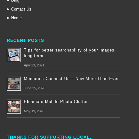
Blog
Contact Us
Home
RECENT POSTS
Tips for better searchability of your images
long term.
April 23, 2021
Memories Connect Us – Now More Than Ever
June 25, 2020
Eliminate Mobile Photo Clutter
May 19, 2020
THANKS FOR SUPPORTING LOCAL.