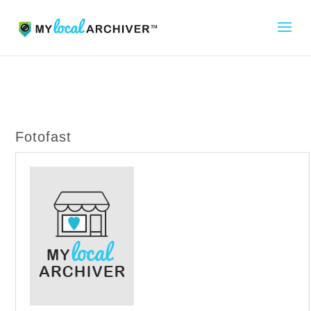
Fotofast