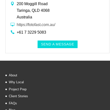
200 Moggill Road
Taringa, QLD 4068
Australia
https://fotofast.com.au/
+61 7 3229 5083
SEND A MESSAGE
About
Why Local
Project Prep
Client Stories
FAQs