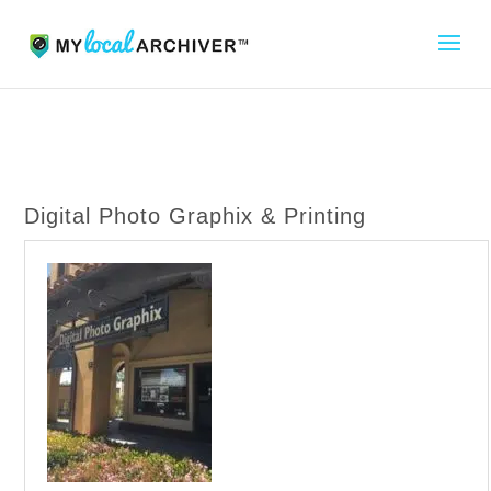
Digital Photo Graphix & Printing