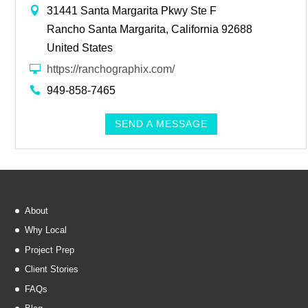
31441 Santa Margarita Pkwy Ste F
Rancho Santa Margarita, California 92688
United States
https://ranchographix.com/
949-858-7465
SEND A MESSAGE
About
Why Local
Project Prep
Client Stories
FAQs