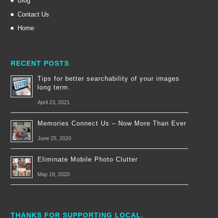
Blog
Contact Us
Home
RECENT POSTS
Tips for better searchability of your images
long term.
April 23, 2021
Memories Connect Us – Now More Than Ever
June 25, 2020
Eliminate Mobile Photo Clutter
May 19, 2020
THANKS FOR SUPPORTING LOCAL.