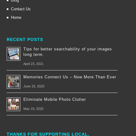
Blog
Contact Us
Home
RECENT POSTS
Tips for better searchability of your images
long term.
April 23, 2021
Memories Connect Us – Now More Than Ever
June 25, 2020
Eliminate Mobile Photo Clutter
May 19, 2020
THANKS FOR SUPPORTING LOCAL.