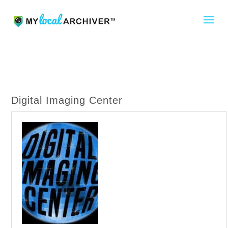
Digital Imaging Center