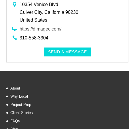
10354 Venice Blvd
Culver City, California 90230
United States
https://dimagec.com/
310-558-3304
SEND A MESSAGE
About
Why Local
Project Prep
Client Stories
FAQs