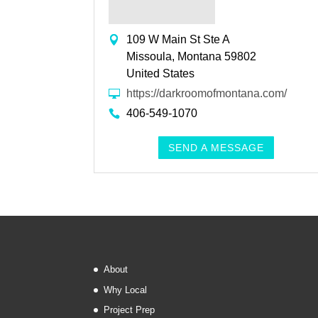
109 W Main St Ste A
Missoula, Montana 59802
United States
https://darkroomofmontana.com/
406-549-1070
SEND A MESSAGE
About
Why Local
Project Prep