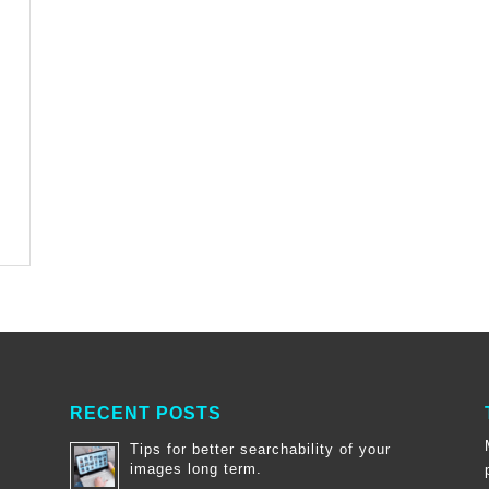
RECENT POSTS
Tips for better searchability of your
images long term.