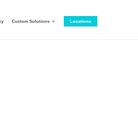
cy
Custom Solutions
Locations