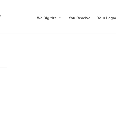
We Digitize
You Receive
Your Lega