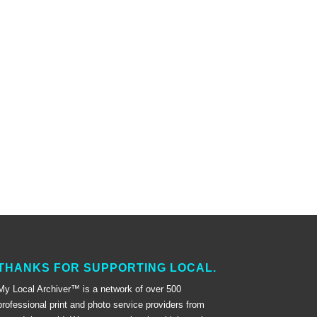
THANKS FOR SUPPORTING LOCAL.
My Local Archiver™ is a network of over 500
professional print and photo service providers from