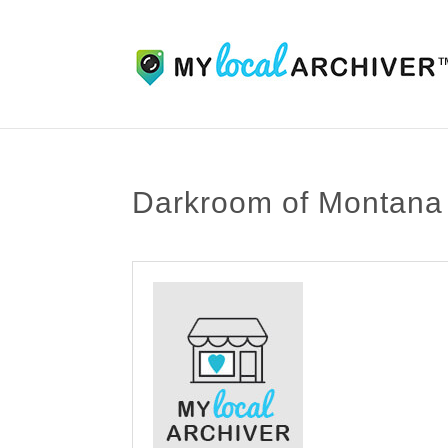
Darkroom of Montana