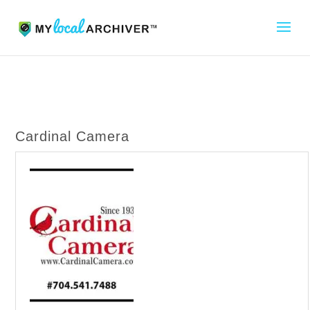
Cardinal Camera