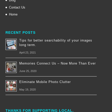
Blog
Contact Us
Home
RECENT POSTS
Tips for better searchability of your images
long term.
April 23, 2021
Memories Connect Us – Now More Than Ever
June 25, 2020
Eliminate Mobile Photo Clutter
May 19, 2020
THANKS FOR SUPPORTING LOCAL.