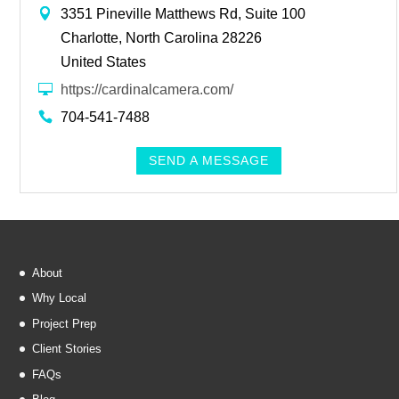
3351 Pineville Matthews Rd, Suite 100
Charlotte, North Carolina 28226
United States
https://cardinalcamera.com/
704-541-7488
SEND A MESSAGE
About
Why Local
Project Prep
Client Stories
FAQs