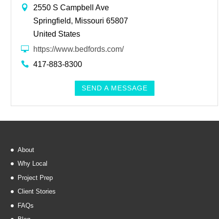
2550 S Campbell Ave
Springfield, Missouri 65807
United States
https://www.bedfords.com/
417-883-8300
SEND A MESSAGE
About
Why Local
Project Prep
Client Stories
FAQs