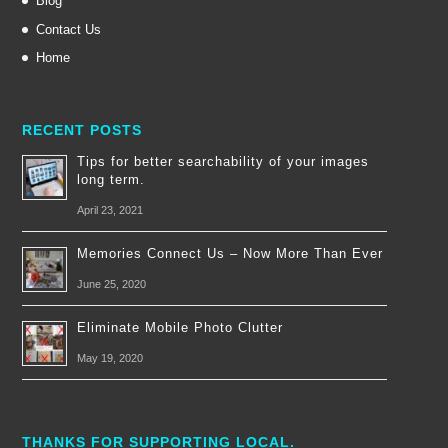
Blog
Contact Us
Home
RECENT POSTS
Tips for better searchability of your images
long term.
April 23, 2021
Memories Connect Us – Now More Than Ever
June 25, 2020
Eliminate Mobile Photo Clutter
May 19, 2020
THANKS FOR SUPPORTING LOCAL.