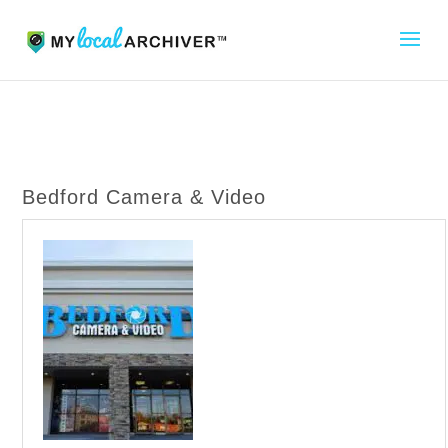
Bedford Camera & Video