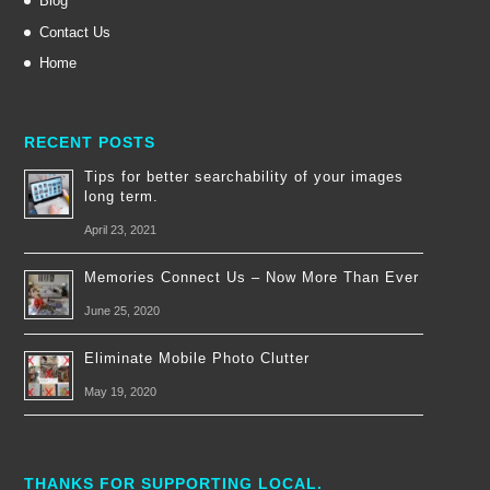
Blog
Contact Us
Home
RECENT POSTS
Tips for better searchability of your images
long term.
April 23, 2021
Memories Connect Us – Now More Than Ever
June 25, 2020
Eliminate Mobile Photo Clutter
May 19, 2020
THANKS FOR SUPPORTING LOCAL.