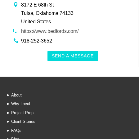
8172 E 68th St
Tulsa, Oklahoma 74133
United States
https://www.bedfords.com/
918-252-3652
SEND A MESSAGE
About
Why Local
Project Prep
Client Stories
FAQs