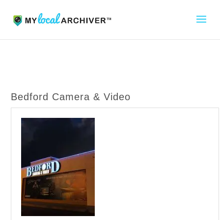
Bedford Camera & Video