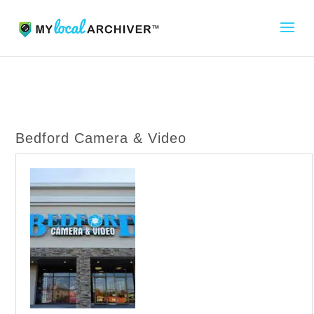
Bedford Camera & Video