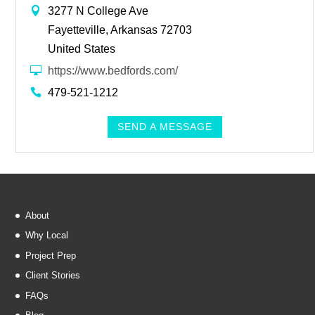
3277 N College Ave
Fayetteville, Arkansas 72703
United States
https://www.bedfords.com/
479-521-1212
SEND A MESSAGE
About
Why Local
Project Prep
Client Stories
FAQs