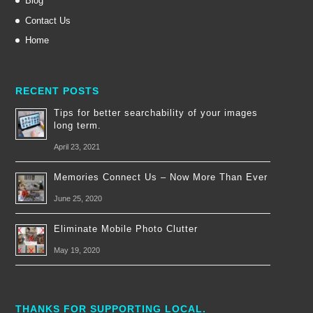
Blog
Contact Us
Home
RECENT POSTS
Tips for better searchability of your images
long term.
April 23, 2021
Memories Connect Us – Now More Than Ever
June 25, 2020
Eliminate Mobile Photo Clutter
May 19, 2020
THANKS FOR SUPPORTING LOCAL.