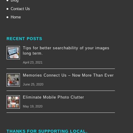
Blog
Contact Us
Home
RECENT POSTS
Tips for better searchability of your images
long term.
April 23, 2021
Memories Connect Us – Now More Than Ever
June 25, 2020
Eliminate Mobile Photo Clutter
May 19, 2020
THANKS FOR SUPPORTING LOCAL.