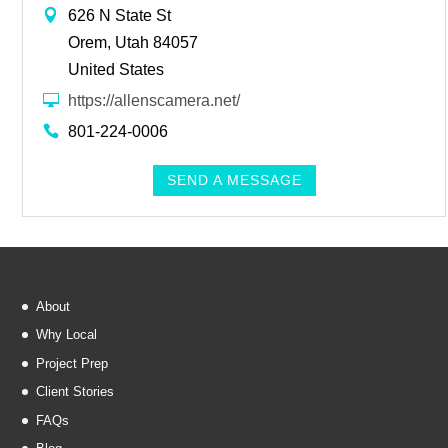
626 N State St
Orem, Utah 84057
United States
https://allenscamera.net/
801-224-0006
SEND A MESSAGE
About
Why Local
Project Prep
Client Stories
FAQs