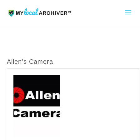
Allen’s Camera