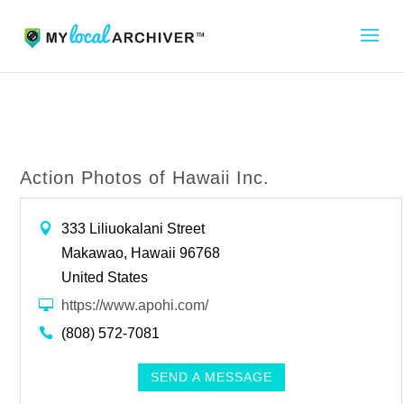
Action Photos of Hawaii Inc.
333 Liliuokalani Street
Makawao, Hawaii 96768
United States
https://www.apohi.com/
(808) 572-7081
SEND A MESSAGE