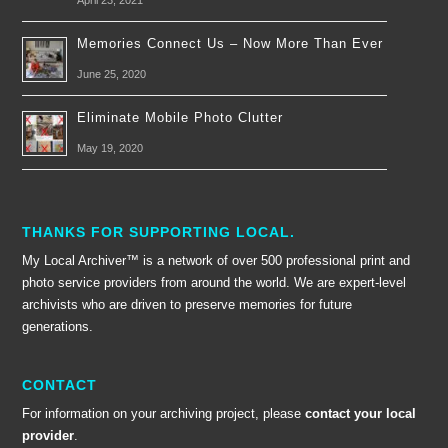
April 23, 2021
Memories Connect Us – Now More Than Ever
June 25, 2020
Eliminate Mobile Photo Clutter
May 19, 2020
THANKS FOR SUPPORTING LOCAL.
My Local Archiver™ is a network of over 500 professional print and
photo service providers from around the world. We are expert-level
archivists who are driven to preserve memories for future
generations.
CONTACT
For information on your archiving project, please
contact your local
provider
.