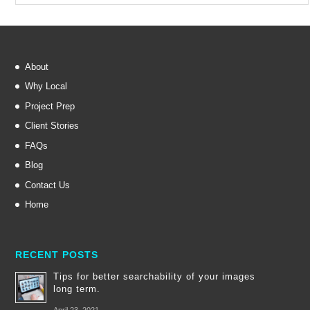
About
Why Local
Project Prep
Client Stories
FAQs
Blog
Contact Us
Home
RECENT POSTS
Tips for better searchability of your images
long term.