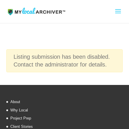
Listing submission has been disabled.
Contact the administrator for details.
About
Why Local
Project Prep
Client Stories