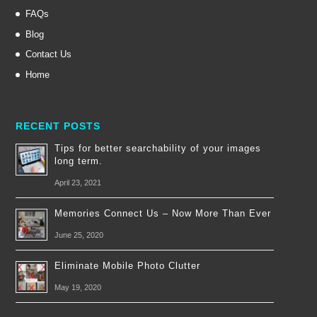
FAQs
Blog
Contact Us
Home
RECENT POSTS
Tips for better searchability of your images
long term.
April 23, 2021
Memories Connect Us – Now More Than Ever
June 25, 2020
Eliminate Mobile Photo Clutter
May 19, 2020