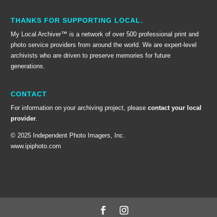
THANKS FOR SUPPORTING LOCAL.
My Local Archiver™ is a network of over 500 professional print and
photo service providers from around the world. We are expert-level
archivists who are driven to preserve memories for future
generations.
CONTACT
For information on your archiving project, please
contact your local
provider
.
© 2025 Independent Photo Imagers, Inc.
www.ipiphoto.com